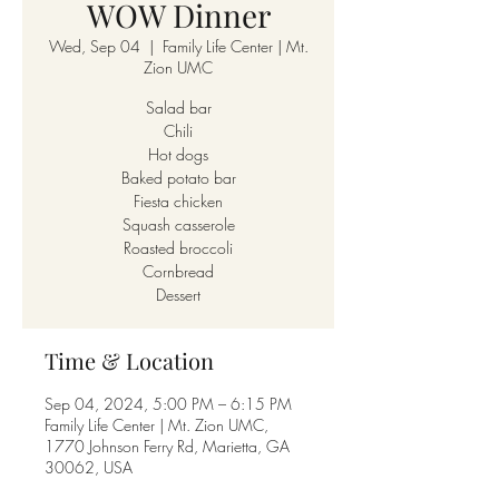
WOW Dinner
Wed, Sep 04
  |  
Family Life Center | Mt.
Zion UMC
Salad bar
Chili
Hot dogs
Baked potato bar
Fiesta chicken
Squash casserole
Roasted broccoli
Cornbread
Dessert
Time & Location
Sep 04, 2024, 5:00 PM – 6:15 PM
Family Life Center | Mt. Zion UMC,
1770 Johnson Ferry Rd, Marietta, GA
30062, USA