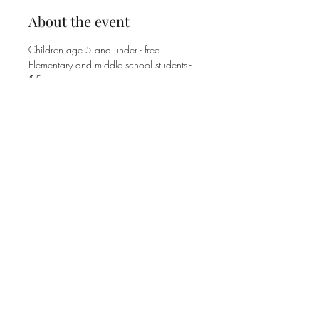
About the event
Children age 5 and under - free.
Elementary and middle school students - 
$5. 
High school students and adults - $8. 
Family Max is $25.
Share this event
©2025 MT. ZION UNITED METHODIST CHURCH