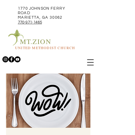
1770 JOHNSON FERRY
ROAD
MARIETTA, GA 30062
770-971-1465
MT.ZION
UNITED METHODIST CHURCH