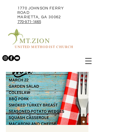
1770 JOHNSON FERRY
ROAD
MARIETTA, GA 30062
770-971-1465
MT.ZION
UNITED METHODIST CHURCH