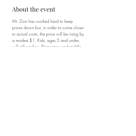
About the event
Mt. Zion has worked hard to keep 
prices down but, in order to come closer 
to actual costs, the price will be rising by 
a modest $1. Kids, ages 5 and under, 
will still eat free. Elementary and middle 
school students will pay $5. High 
school students and adults will pay $8. 
The Family Max is $25.
Share this event