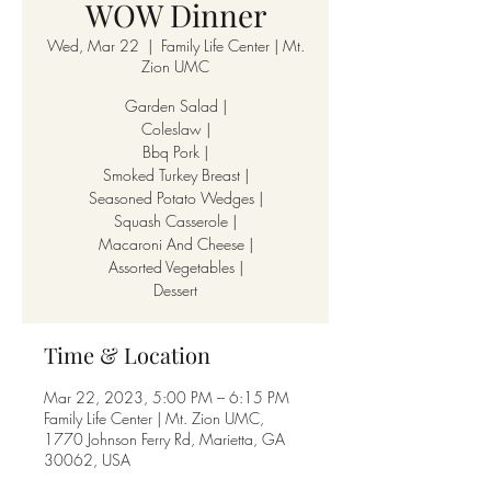
WOW Dinner
Wed, Mar 22
  |  
Family Life Center | Mt.
Zion UMC
Garden Salad |
Coleslaw |
Bbq Pork |
Smoked Turkey Breast |
Seasoned Potato Wedges |
Squash Casserole |
Macaroni And Cheese |
Assorted Vegetables |
Dessert
Time & Location
Mar 22, 2023, 5:00 PM – 6:15 PM
Family Life Center | Mt. Zion UMC,
1770 Johnson Ferry Rd, Marietta, GA
30062, USA