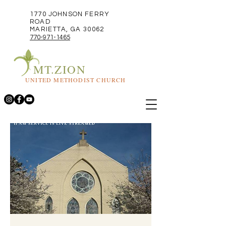
1770 JOHNSON FERRY
ROAD
MARIETTA, GA 30062
770-971-1465
MT.ZION
UNITED METHODIST CHURCH