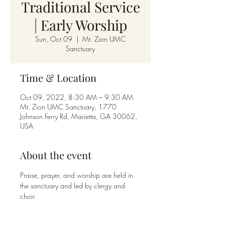
Traditional Service
| Early Worship
Sun, Oct 09
  |  
Mt. Zion UMC
Sanctuary
Time & Location
Oct 09, 2022, 8:30 AM – 9:30 AM
Mt. Zion UMC Sanctuary, 1770
Johnson Ferry Rd, Marietta, GA 30062,
USA
About the event
Praise, prayer, and worship are held in 
the sanctuary and led by clergy and 
choir. 