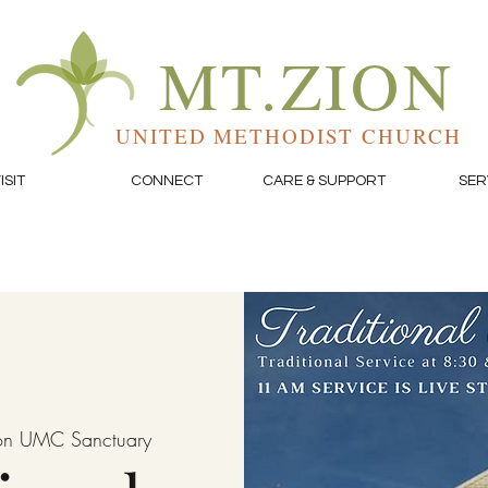
MT.ZION
UNITED METHODIST CHURCH
ISIT
CONNECT
CARE & SUPPORT
SER
on UMC Sanctuary