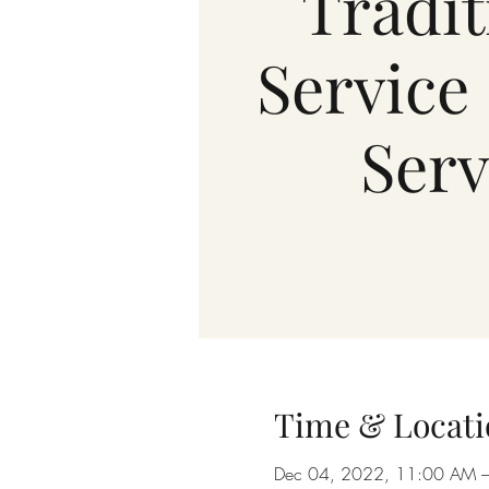
Tradit
Service 
Serv
Time & Locati
Dec 04, 2022, 11:00 AM 