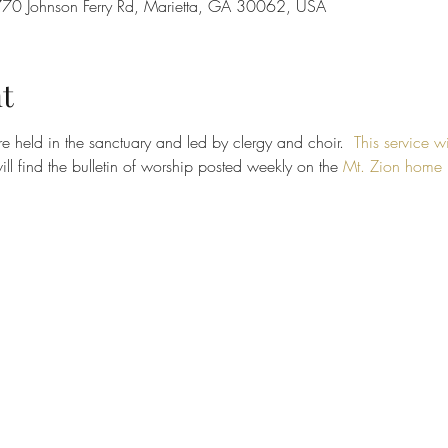
70 Johnson Ferry Rd, Marietta, GA 30062, USA
t
e held in the sanctuary and led by clergy and choir.  
This service wi
ill find the bulletin of worship posted weekly on the 
Mt. Zion home 