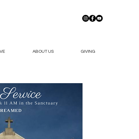
VE
ABOUT US
GIVING