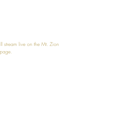
ll stream live on the Mt. Zion 
page. 