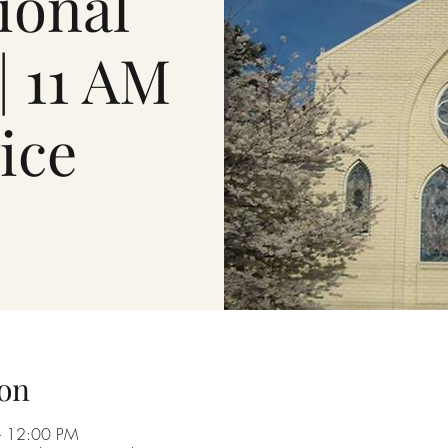
ional
| 11 AM
ice
on
– 12:00 PM