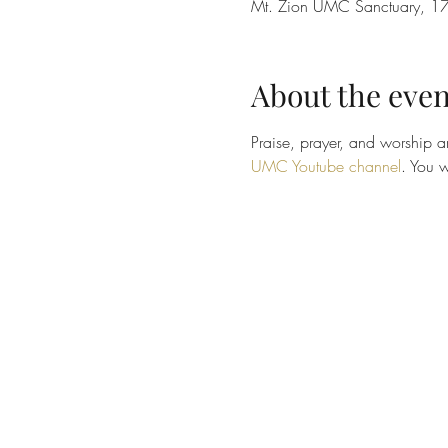
Mt. Zion UMC Sanctuary, 17
About the even
Praise, prayer, and worship ar
UMC Youtube channel
. You w