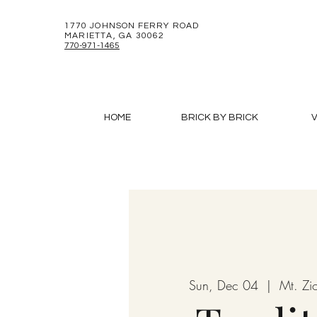
1770 JOHNSON FERRY ROAD
MARIETTA, GA 30062
770-971-1465
HOME
BRICK BY BRICK
V
Sun, Dec 04
  |  
Mt. Zi