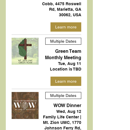
Cobb, 4475 Roswell
Rd, Marietta, GA
30062, USA
Learn more
Multiple Dates
Green Team
Monthly Meeting
Tue, Aug 11
Location is TBD
Learn more
Multiple Dates
WOW Dinner
Wed, Aug 12
Family Life Center |
Mt. Zion UMC, 1770
Johnson Ferry Rd,