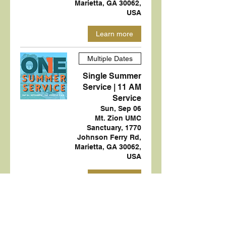
Marietta, GA 30062,
USA
Learn more
Multiple Dates
Single Summer
Service | 11 AM
Service
Sun, Sep 06
Mt. Zion UMC
Sanctuary, 1770
Johnson Ferry Rd,
Marietta, GA 30062,
USA
Learn more
Multiple Dates
Green Team