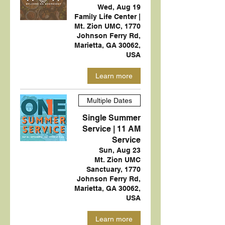
Wed, Aug 19
Family Life Center |
Mt. Zion UMC, 1770
Johnson Ferry Rd,
Marietta, GA 30062,
USA
Learn more
Multiple Dates
Single Summer
Service | 11 AM
Service
Sun, Aug 23
Mt. Zion UMC
Sanctuary, 1770
Johnson Ferry Rd,
Marietta, GA 30062,
USA
Learn more