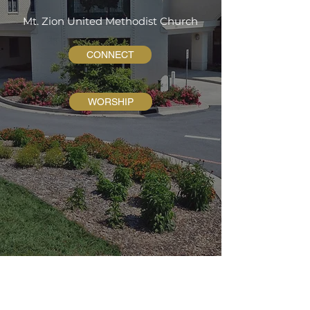
Mt. Zion United Methodist Church
CONNECT
WORSHIP