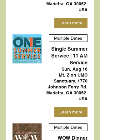
Marietta, GA 30062,
USA
Learn more
Multiple Dates
Single Summer
Service | 11 AM
Service
Sun, Aug 16
Mt. Zion UMC
Sanctuary, 1770
Johnson Ferry Rd,
Marietta, GA 30062,
USA
Learn more
Multiple Dates
WOW Dinner