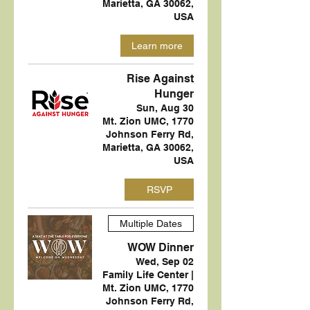
Marietta, GA 30062,
USA
Learn more
Rise Against
Hunger
Sun, Aug 30
Mt. Zion UMC, 1770
Johnson Ferry Rd,
Marietta, GA 30062,
USA
RSVP
Multiple Dates
WOW Dinner
Wed, Sep 02
Family Life Center |
Mt. Zion UMC, 1770
Johnson Ferry Rd,