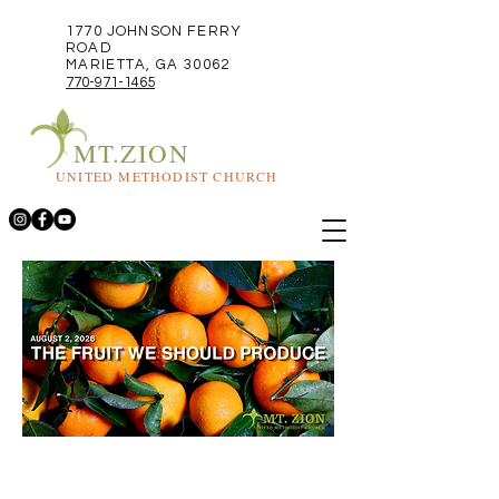
1770 JOHNSON FERRY
ROAD
MARIETTA, GA 30062
770-971-1465
MT.ZION
UNITED METHODIST CHURCH