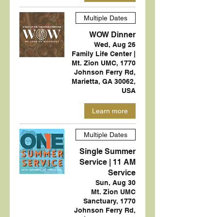
Multiple Dates
WOW Dinner
Wed, Aug 26
Family Life Center |
Mt. Zion UMC, 1770
Johnson Ferry Rd,
Marietta, GA 30062,
USA
Learn more
Multiple Dates
Single Summer
Service | 11 AM
Service
Sun, Aug 30
Mt. Zion UMC
Sanctuary, 1770
Johnson Ferry Rd,