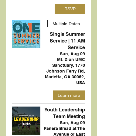
RSVP
Multiple Dates
Single Summer
Service | 11 AM
Service
Sun, Aug 09
Mt. Zion UMC
Sanctuary, 1770
Johnson Ferry Rd,
Marietta, GA 30062,
USA
Learn more
Youth Leadership
Team Meeting
Sun, Aug 09
Panera Bread at The
Avenue of East