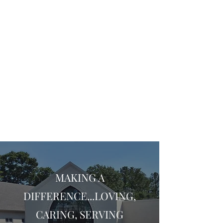
MAKING A
DIFFERENCE...LOVING,
CARING, SERVING