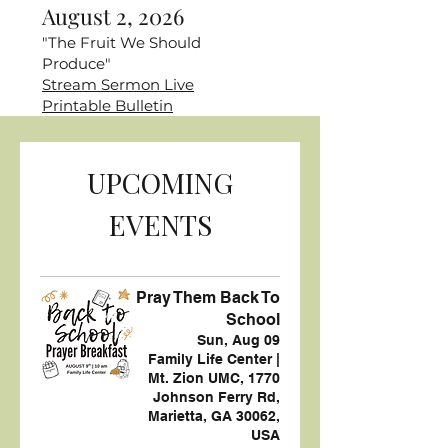
August 2, 2026
"The Fruit We Should
Produce"
Stream Sermon Live
Printable Bulletin
UPCOMING
EVENTS
Pray Them Back To
School
Sun, Aug 09
Family Life Center |
Mt. Zion UMC, 1770
Johnson Ferry Rd,
Marietta, GA 30062,
USA