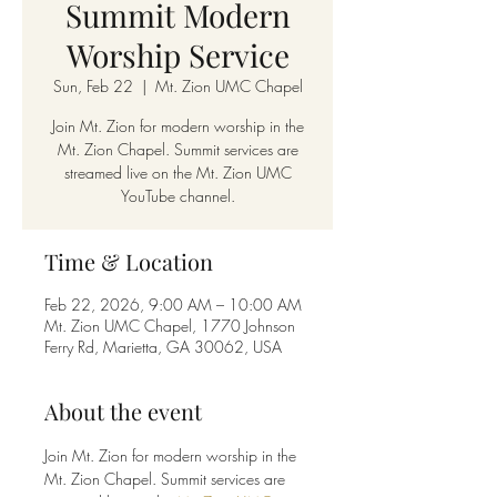
Summit Modern
Worship Service
Sun, Feb 22
  |  
Mt. Zion UMC Chapel
Join Mt. Zion for modern worship in the
Mt. Zion Chapel. Summit services are
streamed live on the Mt. Zion UMC
YouTube channel.
Time & Location
Feb 22, 2026, 9:00 AM – 10:00 AM
Mt. Zion UMC Chapel, 1770 Johnson
Ferry Rd, Marietta, GA 30062, USA
About the event
Join Mt. Zion for modern worship in the 
Mt. Zion Chapel. Summit services are 