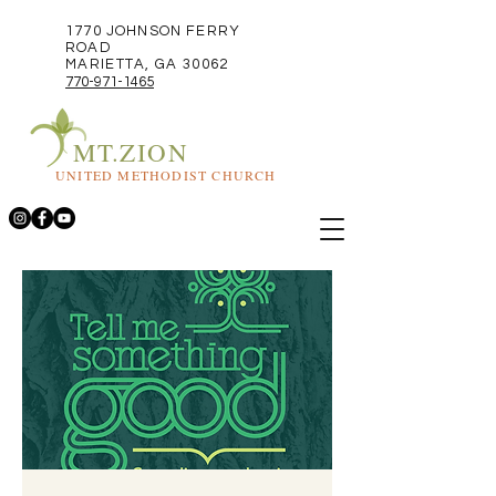
1770 JOHNSON FERRY
ROAD
MARIETTA, GA 30062
770-971-1465
MT.ZION
UNITED METHODIST CHURCH