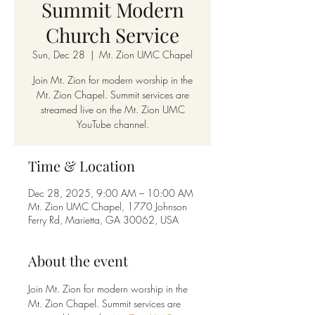
Summit Modern
Church Service
Sun, Dec 28
  |  
Mt. Zion UMC Chapel
Join Mt. Zion for modern worship in the
Mt. Zion Chapel. Summit services are
streamed live on the Mt. Zion UMC
YouTube channel.
Time & Location
Dec 28, 2025, 9:00 AM – 10:00 AM
Mt. Zion UMC Chapel, 1770 Johnson
Ferry Rd, Marietta, GA 30062, USA
About the event
Join Mt. Zion for modern worship in the 
Mt. Zion Chapel. Summit services are 