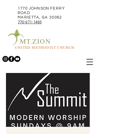
1770 JOHNSON FERRY
ROAD
MARIETTA, GA 30062
770-971-1465
MT.ZION
UNITED METHODIST CHURCH