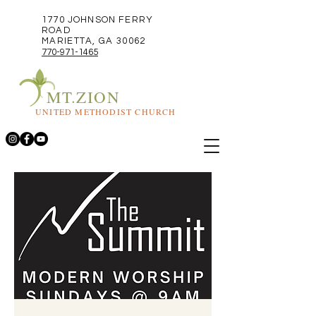
1770 JOHNSON FERRY
ROAD
MARIETTA, GA 30062
770-971-1465
MT.ZION
UNITED METHODIST CHURCH