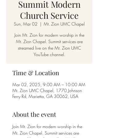
Summit Modern
Church Service
Sun, Mar 02
  |  
Mt. Zion UMC Chapel
Join Mt. Zion for modern worship in the
Mt. Zion Chapel. Summit services are
streamed live on the Mt. Zion UMC
YouTube channel.
Time & Location
Mar 02, 2025, 9:00 AM – 10:00 AM
Mt. Zion UMC Chapel, 1770 Johnson
Ferry Rd, Marietta, GA 30062, USA
About the event
Join Mt. Zion for modern worship in the 
Mt. Zion Chapel. Summit services are 