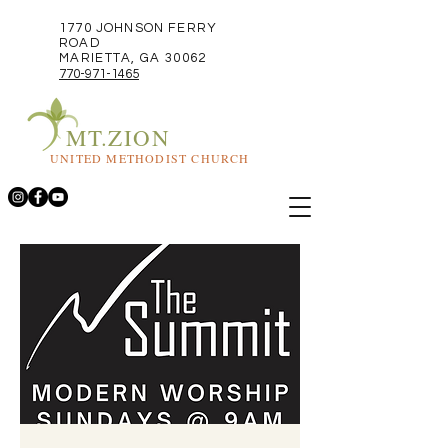
1770 JOHNSON FERRY
ROAD
MARIETTA, GA 30062
770-971-1465
MT.ZION
UNITED METHODIST CHURCH