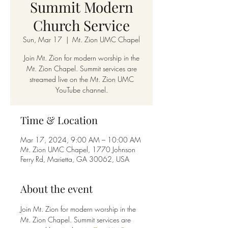
Summit Modern
Church Service
Sun, Mar 17
  |  
Mt. Zion UMC Chapel
Join Mt. Zion for modern worship in the
Mt. Zion Chapel. Summit services are
streamed live on the Mt. Zion UMC
YouTube channel.
Time & Location
Mar 17, 2024, 9:00 AM – 10:00 AM
Mt. Zion UMC Chapel, 1770 Johnson
Ferry Rd, Marietta, GA 30062, USA
About the event
Join Mt. Zion for modern worship in the 
Mt. Zion Chapel. Summit services are 