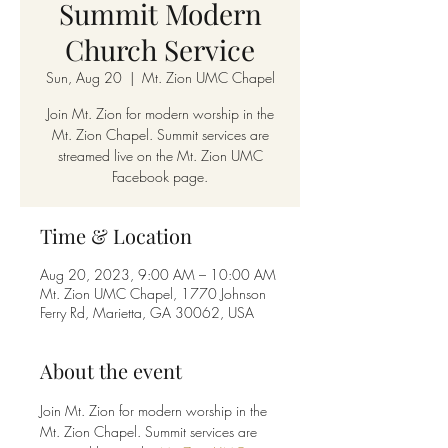
Summit Modern
Church Service
Sun, Aug 20
  |  
Mt. Zion UMC Chapel
Join Mt. Zion for modern worship in the
Mt. Zion Chapel. Summit services are
streamed live on the Mt. Zion UMC
Facebook page.
Time & Location
Aug 20, 2023, 9:00 AM – 10:00 AM
Mt. Zion UMC Chapel, 1770 Johnson
Ferry Rd, Marietta, GA 30062, USA
About the event
Join Mt. Zion for modern worship in the 
Mt. Zion Chapel. Summit services are 