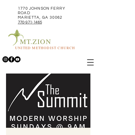
1770 JOHNSON FERRY
ROAD
MARIETTA, GA 30062
770-971-1465
MT.ZION
UNITED METHODIST CHURCH