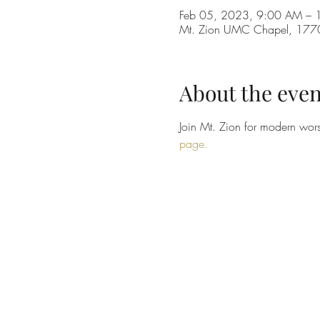
Feb 05, 2023, 9:00 AM –
Mt. Zion UMC Chapel, 1770 
About the even
Join Mt. Zion for modern wors
page.