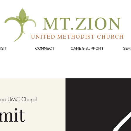
MT.ZION
UNITED METHODIST CHURCH
ISIT
CONNECT
CARE & SUPPORT
SER
Zion UMC Chapel
mit