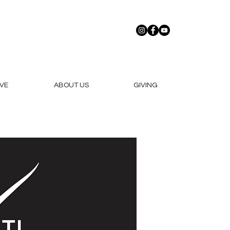
VE
ABOUT US
GIVING