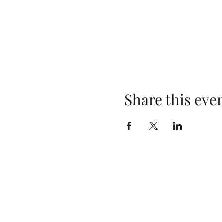
Share this eve