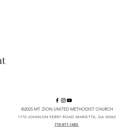
nt
©2025 MT. ZION UNITED METHODIST CHURCH
1770 JOHNSON FERRY ROAD
MARIETTA, GA 30062
770-971-1465