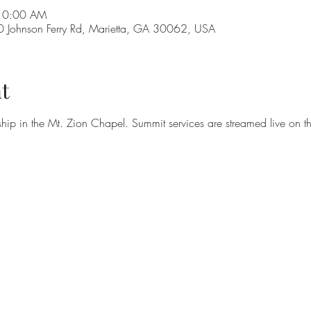
 10:00 AM
Johnson Ferry Rd, Marietta, GA 30062, USA
t
hip in the Mt. Zion Chapel. Summit services are streamed live on t