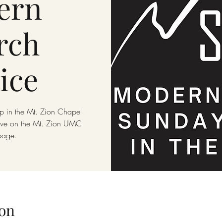
ern
rch
ice
p in the Mt. Zion Chapel.
live on the Mt. Zion UMC
page.
on