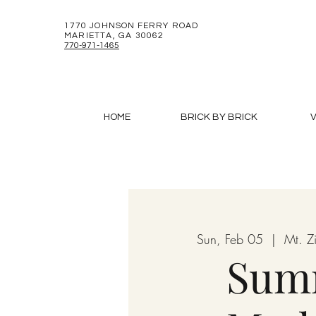
1770 JOHNSON FERRY ROAD
MARIETTA, GA 30062
770-971-1465
HOME
BRICK BY BRICK
V
Sun, Feb 05
  |  
Mt. 
Sum