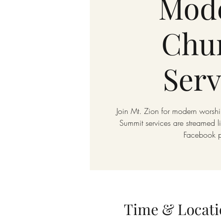
Mod
Chu
Serv
Join Mt. Zion for modern worshi
Summit services are streamed 
Facebook 
Time & Locati