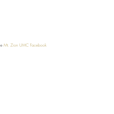
he 
Mt. Zion UMC Facebook 