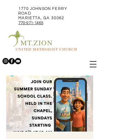
1770 JOHNSON FERRY
ROAD
MARIETTA, GA 30062
770-971-1465
MT.ZION
UNITED METHODIST CHURCH