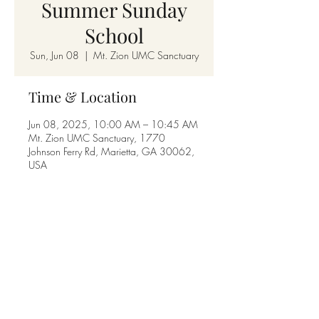
Summer Sunday
School
Sun, Jun 08
  |  
Mt. Zion UMC Sanctuary
Time & Location
Jun 08, 2025, 10:00 AM – 10:45 AM
Mt. Zion UMC Sanctuary, 1770
Johnson Ferry Rd, Marietta, GA 30062,
USA
Share this event