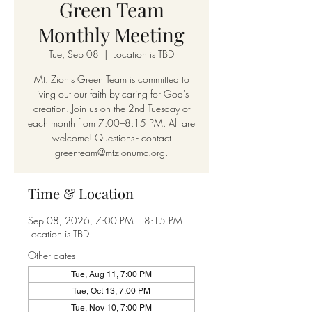
Green Team
Monthly Meeting
Tue, Sep 08
  |  
Location is TBD
Mt. Zion's Green Team is committed to
living out our faith by caring for God's
creation. Join us on the 2nd Tuesday of
each month from 7:00–8:15 PM. All are
welcome! Questions - contact
greenteam@mtzionumc.org.
Time & Location
Sep 08, 2026, 7:00 PM – 8:15 PM
Location is TBD
Other dates
Tue, Aug 11, 7:00 PM
Tue, Oct 13, 7:00 PM
Tue, Nov 10, 7:00 PM