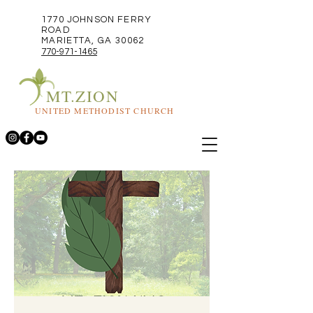
1770 JOHNSON FERRY
ROAD
MARIETTA, GA 30062
770-971-1465
MT.ZION
UNITED METHODIST CHURCH