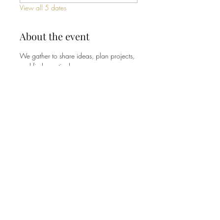
View all 5 dates
About the event
We gather to share ideas, plan projects, 
and find practical ways our 
congregation can be good stewards of 
the earth - from energy and waste to 
gardens and community outreach. No 
experience or expertise needed, just a 
willingness to show up and pitch in. 
Share this event