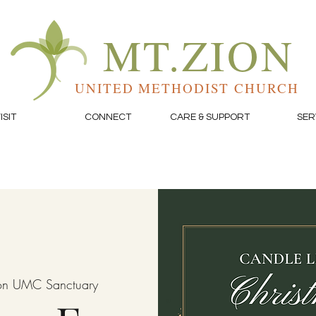
MT.ZION
UNITED METHODIST CHURCH
ISIT
CONNECT
CARE & SUPPORT
SER
on UMC Sanctuary