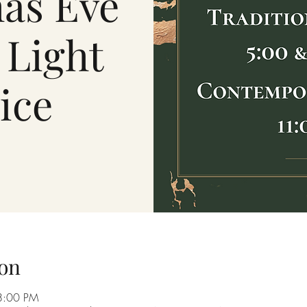
as Eve
 Light
ice
on
8:00 PM