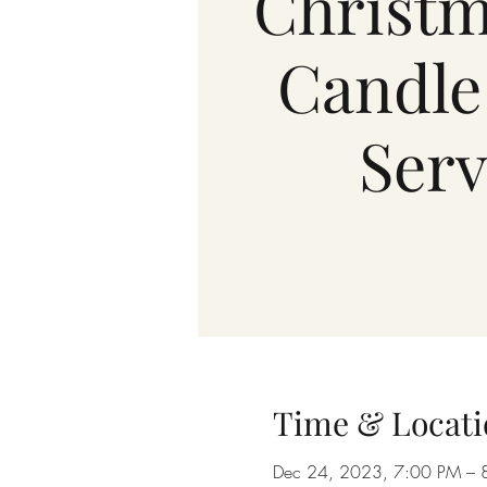
Christm
Candle
Serv
Time & Locati
Dec 24, 2023, 7:00 PM – 