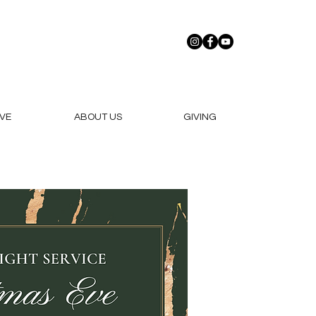
VE
ABOUT US
GIVING