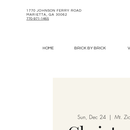
1770 JOHNSON FERRY ROAD
MARIETTA, GA 30062
770-971-1465
HOME
BRICK BY BRICK
V
Sun, Dec 24
  |  
Mt. Zi