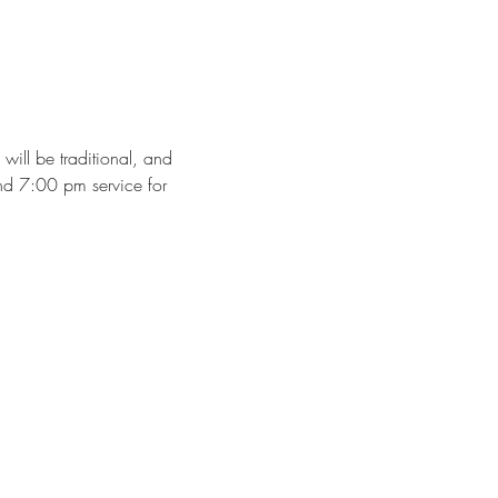
ll be traditional, and 
nd 7:00 pm service for 