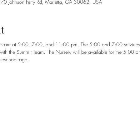
70 Johnson Ferry Rd, Marietta, GA 30062, USA
t
es are at 5:00, 7:00, and 11:00 pm. The 5:00 and 7:00 services wi
ith the Summit Team. The Nursery will be available for the 5:00 a
preschool age.