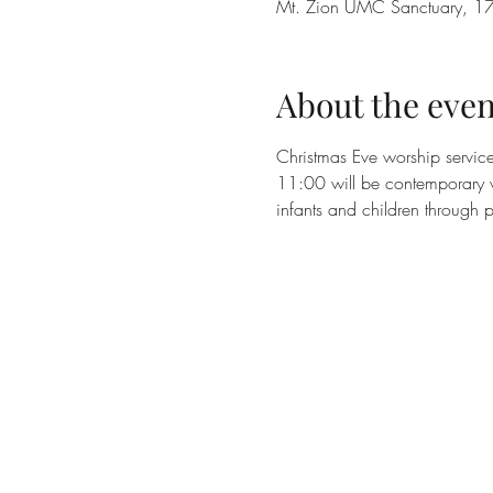
Mt. Zion UMC Sanctuary, 17
About the even
Christmas Eve worship servic
11:00 will be contemporary w
infants and children through 