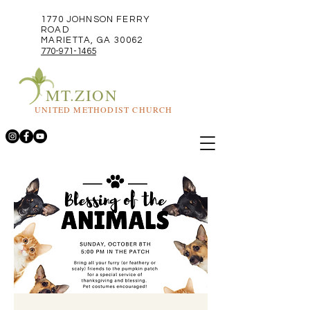
1770 JOHNSON FERRY
ROAD
MARIETTA, GA 30062
770-971-1465
MT.ZION
UNITED METHODIST CHURCH