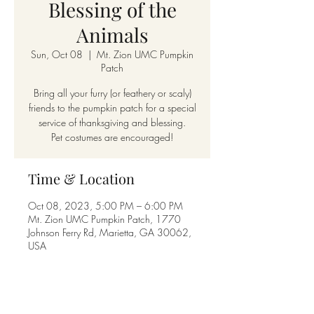
Blessing of the
Animals
Sun, Oct 08
  |  
Mt. Zion UMC Pumpkin
Patch
Bring all your furry (or feathery or scaly)
friends to the pumpkin patch for a special
service of thanksgiving and blessing.
Pet costumes are encouraged!
Time & Location
Oct 08, 2023, 5:00 PM – 6:00 PM
Mt. Zion UMC Pumpkin Patch, 1770
Johnson Ferry Rd, Marietta, GA 30062,
USA