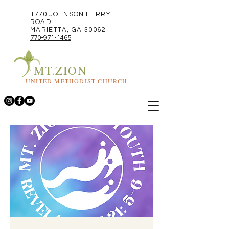
1770 JOHNSON FERRY
ROAD
MARIETTA, GA 30062
770-971-1465
MT.ZION
UNITED METHODIST CHURCH