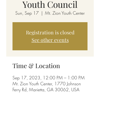
Youth Council
Sun, Sep 17
  |  
Mt. Zion Youth Center
Registration is closed
See other events
Time & Location
Sep 17, 2023, 12:00 PM – 1:00 PM
Mt. Zion Youth Center, 1770 Johnson
Ferry Rd, Marietta, GA 30062, USA
Share this event