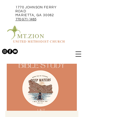
1770 JOHNSON FERRY
ROAD
MARIETTA, GA 30062
770-971-1465
MT.ZION
UNITED METHODIST CHURCH