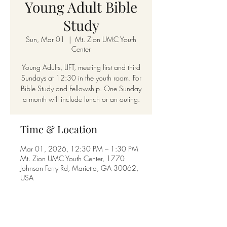
Young Adult Bible
Study
Sun, Mar 01
  |  
Mt. Zion UMC Youth
Center
Young Adults, LIFT, meeting first and third
Sundays at 12:30 in the youth room. For
Bible Study and Fellowship. One Sunday
a month will include lunch or an outing.
Time & Location
Mar 01, 2026, 12:30 PM – 1:30 PM
Mt. Zion UMC Youth Center, 1770
Johnson Ferry Rd, Marietta, GA 30062,
USA