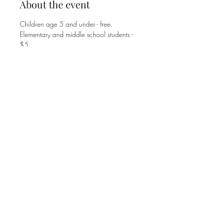
About the event
Children age 5 and under - free.
Elementary and middle school students - 
$5. 
High school students and adults - $8. 
Family Max is $25.
Share this event
©2025 MT. ZION UNITED METHODIST CHURCH
1770 JOHNSON FERRY ROAD
MARIETTA, GA 30062