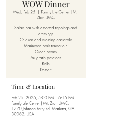
WOW Dinner
Wed, Feb 25
  |  
Family Life Center | Mt.
Zion UMC
Salad bar with assorted toppings and
dressings
Chicken and dressing casserole
Marinated pork tenderloin
Green beans
Au gratin potatoes
Rolls
Dessert
Time & Location
Feb 25, 2026, 5:00 PM – 6:15 PM
Family Life Center | Mt. Zion UMC,
1770 Johnson Ferry Rd, Marietta, GA
30062, USA