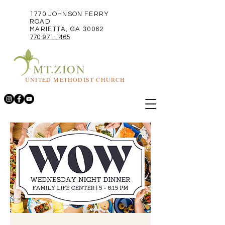
1770 JOHNSON FERRY
ROAD
MARIETTA, GA 30062
770-971-1465
MT.ZION
UNITED METHODIST CHURCH