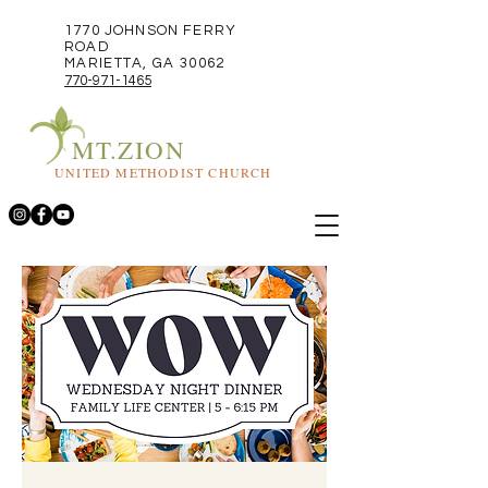
1770 JOHNSON FERRY
ROAD
MARIETTA, GA 30062
770-971-1465
MT.ZION
UNITED METHODIST CHURCH