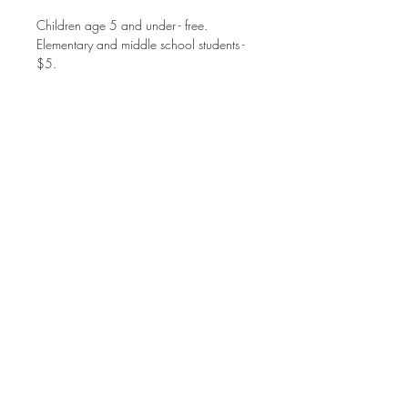
Children age 5 and under - free.
Elementary and middle school students - 
$5. 
High school students and adults - $8. 
Family Max is $25.
Share this event
©2025 MT. ZION UNITED METHODIST CHURCH
1770 JOHNSON FERRY ROAD
MARIETTA, GA 30062