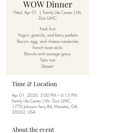
WOW Dinner
Wed, Apr 01
  |  
Family Life Center | Mt.
Zion UMC
Fresh fruit
Yogurt, granola, and berry parfaits
Bacon, egg, and cheese casseroles
French toast sticks
Biscuits and sausage gravy
Tator tots
Dessert
Time & Location
Apr 01, 2026, 5:00 PM – 6:15 PM
Family Life Center | Mt. Zion UMC,
1770 Johnson Ferry Rd, Marietta, GA
30062, USA
About the event