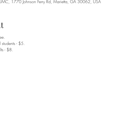
on UMC, 1770 Johnson Ferry Rd, Marietta, GA 30062, USA
t
ee.
students - $5. 
ts - $8. 