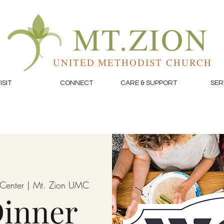
MT.ZION
UNITED METHODIST CHURCH
ISIT
CONNECT
CARE & SUPPORT
SER
e Center | Mt. Zion UMC
inner