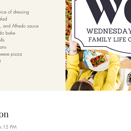
ice of dressing
alad
, and Alfredo sauce
edo bake
lls
ans
heese pizza
t
on
6:15 PM