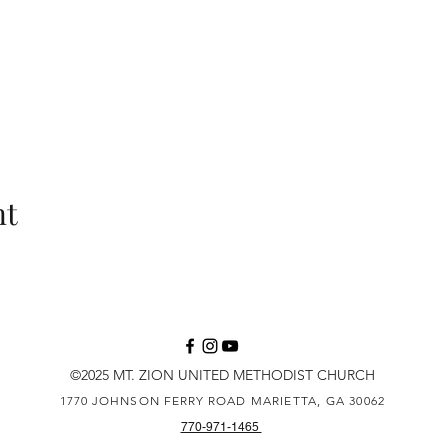
nt
©2025 MT. ZION UNITED METHODIST CHURCH
1770 JOHNSON FERRY ROAD
MARIETTA, GA 30062
770-971-1465