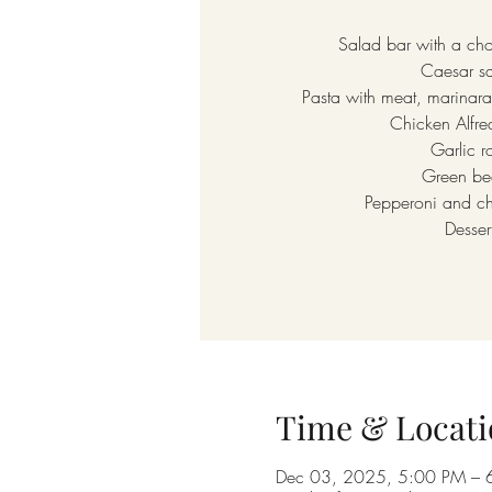
Salad bar with a cho
Caesar s
Pasta with meat, marinara
Chicken Alfr
Garlic ro
Green be
Pepperoni and c
Desser
Time & Locati
Dec 03, 2025, 5:00 PM – 