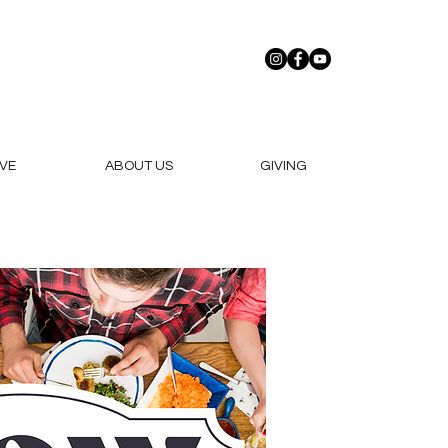
VE
ABOUT US
GIVING