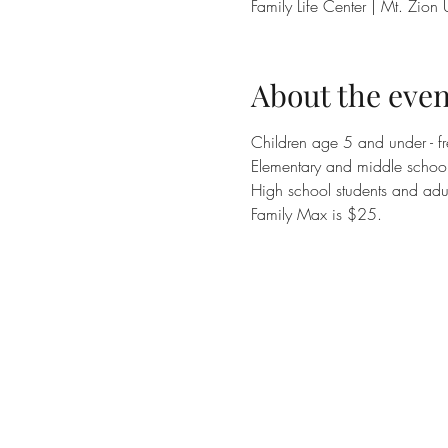
Family Life Center | Mt. Zi
About the even
Children age 5 and under - fr
Elementary and middle school 
High school students and adul
Family Max is $25.