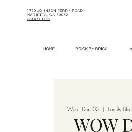
1770 JOHNSON FERRY ROAD
MARIETTA, GA 30062
770-971-1465
HOME
BRICK BY BRICK
V
Wed, Dec 03
  |  
Family Lif
WOW D