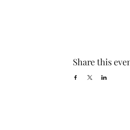
Share this eve