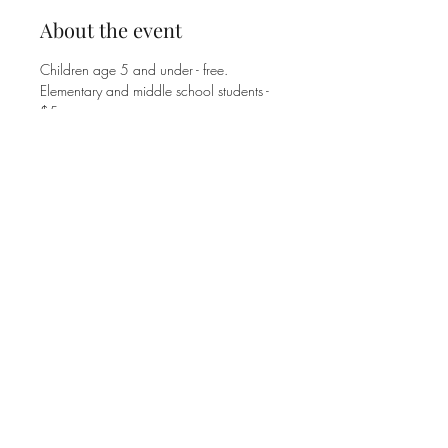
About the event
Children age 5 and under - free.
Elementary and middle school students - 
$5. 
High school students and adults - $8. 
Family Max is $25.
Share this event
©2025 MT. ZION UNITED METHODIST CHURCH