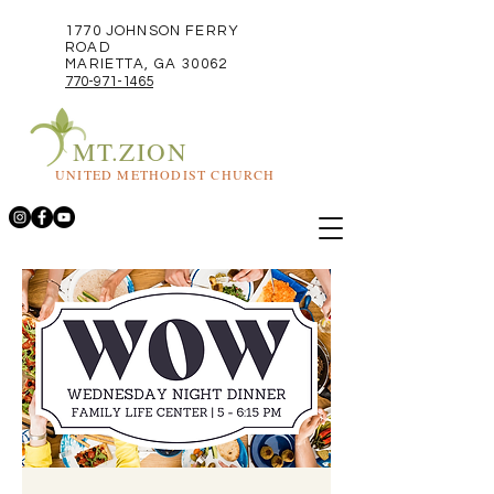
1770 JOHNSON FERRY
ROAD
MARIETTA, GA 30062
770-971-1465
MT.ZION
UNITED METHODIST CHURCH