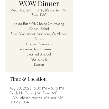
WOW Dinner
Wed, Aug 20
  |  
Family Life Center | Mt.
Zion UMC
Salad Bar With Choice Of Dressing
Caesar Salad
Pasta With Meat, Marinara, Or Alfredo
Sauce
Chicken Parmesan
Pepperoni And Cheese Pizza
Steamed Broccoli
Garlic Rolls
Dessert
Time & Location
Aug 20, 2025, 5:00 PM – 6:15 PM
Family Life Center | Mt. Zion UMC,
1770 Johnson Ferry Rd, Marietta, GA
30062, USA