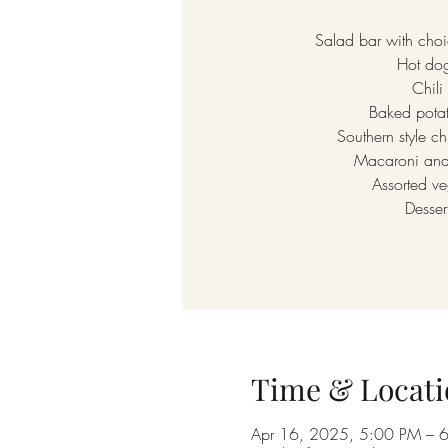
Salad bar with choi
Hot do
Chili
Baked pota
Southern style ch
Macaroni and
Assorted ve
Desser
Time & Locati
Apr 16, 2025, 5:00 PM – 