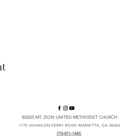
nt
©2025 MT. ZION UNITED METHODIST CHURCH
1770 JOHNSON FERRY ROAD
MARIETTA, GA 30062
770-971-1465