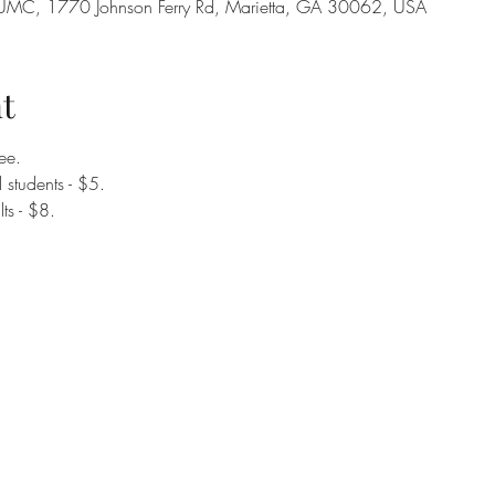
on UMC, 1770 Johnson Ferry Rd, Marietta, GA 30062, USA
t
ee.
students - $5. 
ts - $8. 