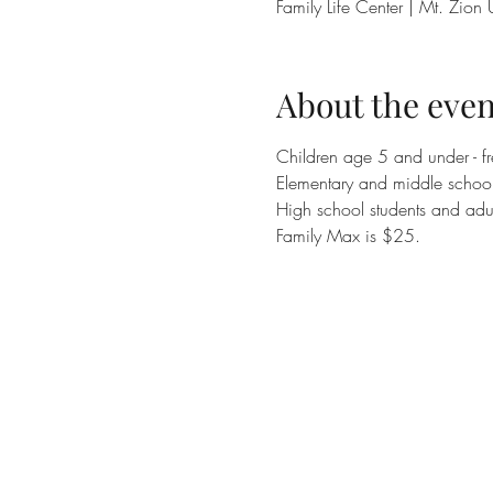
Family Life Center | Mt. Zi
About the even
Children age 5 and under - fr
Elementary and middle school 
High school students and adul
Family Max is $25.