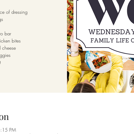
ce of dressing
gs
to bar
icken bites
 cheese
ggies
t
on
6:15 PM