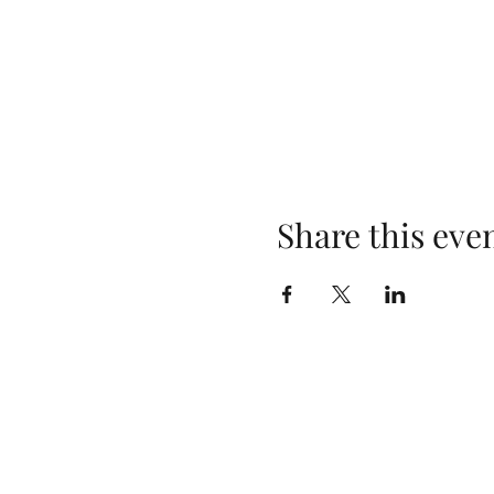
Share this eve