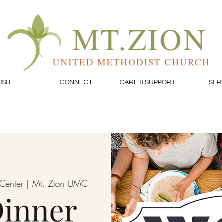
MT.ZION
UNITED METHODIST CHURCH
ISIT
CONNECT
CARE & SUPPORT
SER
e Center | Mt. Zion UMC
inner