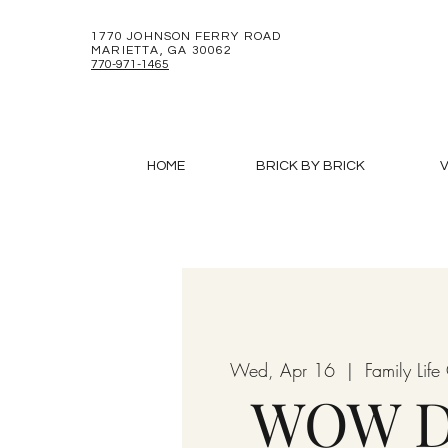
1770 JOHNSON FERRY ROAD
MARIETTA, GA 30062
770-971-1465
HOME
BRICK BY BRICK
V
Wed, Apr 16
  |  
Family Lif
WOW D