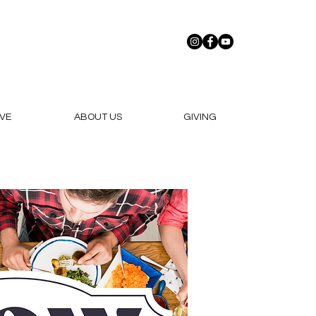
VE
ABOUT US
GIVING