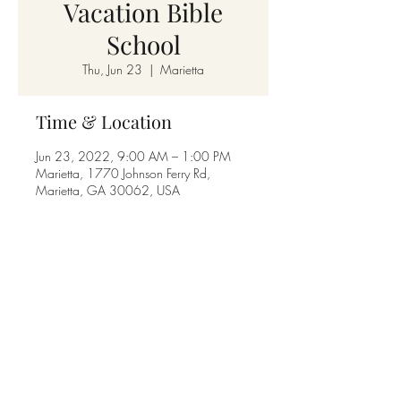
Vacation Bible
School
Thu, Jun 23
  |  
Marietta
Time & Location
Jun 23, 2022, 9:00 AM – 1:00 PM
Marietta, 1770 Johnson Ferry Rd,
Marietta, GA 30062, USA
Share this event