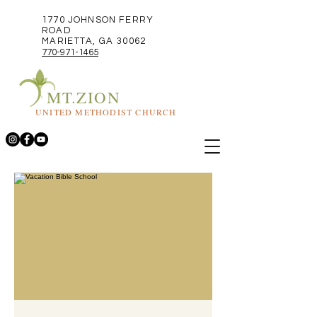
1770 JOHNSON FERRY
ROAD
MARIETTA, GA 30062
770-971-1465
MT.ZION
UNITED METHODIST CHURCH