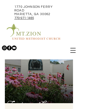
1770 JOHNSON FERRY
ROAD
MARIETTA, GA 30062
770-971-1465
MT.ZION
UNITED METHODIST CHURCH