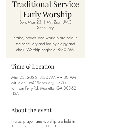
Traditional Service
| Early Worship
Sun, Mar 23
  |  
Mt. Zion UMC
Sanctuary
Praise, prayer, and worship are held in
the sanctuary and led by clergy and
choir. Worship begins at 8:30 AM.
Time & Location
Mar 23, 2025, 8:30 AM – 9:30 AM
Mt. Zion UMC Sanctuary, 1770
Johnson Ferry Rd, Marietta, GA 30062,
USA
About the event
Praise, prayer, and worship are held in 