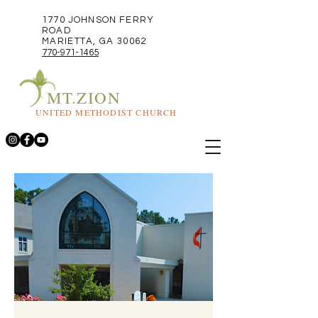
1770 JOHNSON FERRY
ROAD
MARIETTA, GA 30062
770-971-1465
MT.ZION
UNITED METHODIST CHURCH