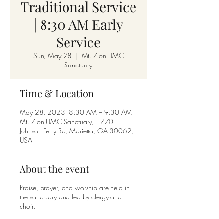
Traditional Service
| 8:30 AM Early
Service
Sun, May 28
  |  
Mt. Zion UMC
Sanctuary
Time & Location
May 28, 2023, 8:30 AM – 9:30 AM
Mt. Zion UMC Sanctuary, 1770
Johnson Ferry Rd, Marietta, GA 30062,
USA
About the event
Praise, prayer, and worship are held in
the sanctuary and led by clergy and
choir.