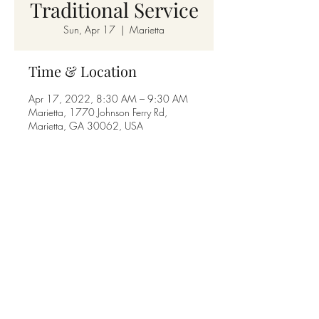
Traditional Service
Sun, Apr 17
  |  
Marietta
Time & Location
Apr 17, 2022, 8:30 AM – 9:30 AM
Marietta, 1770 Johnson Ferry Rd,
Marietta, GA 30062, USA
Share this event