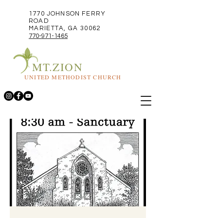
1770 JOHNSON FERRY
ROAD
MARIETTA, GA 30062
770-971-1465
MT.ZION
UNITED METHODIST CHURCH