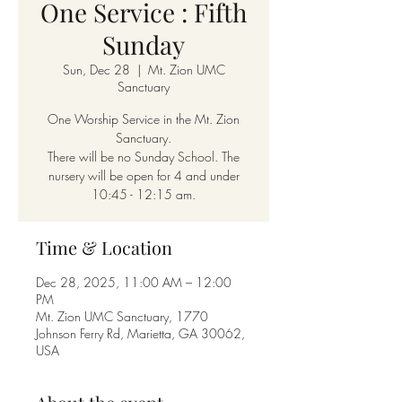
One Service : Fifth
Sunday
Sun, Dec 28
  |  
Mt. Zion UMC
Sanctuary
One Worship Service in the Mt. Zion
Sanctuary.
There will be no Sunday School. The
nursery will be open for 4 and under
10:45 - 12:15 am.
Time & Location
Dec 28, 2025, 11:00 AM – 12:00
PM
Mt. Zion UMC Sanctuary, 1770
Johnson Ferry Rd, Marietta, GA 30062,
USA