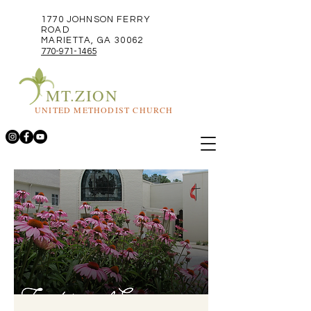
1770 JOHNSON FERRY
ROAD
MARIETTA, GA 30062
770-971-1465
MT.ZION
UNITED METHODIST CHURCH