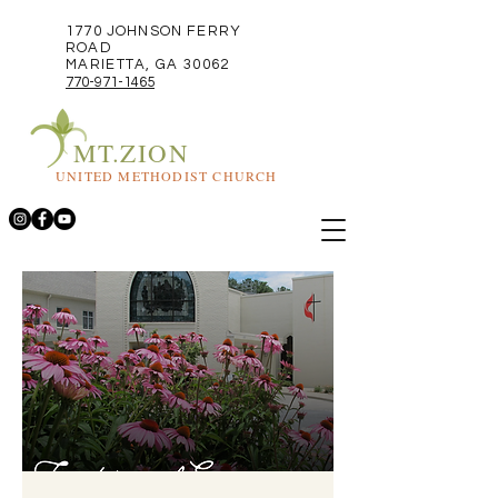
1770 JOHNSON FERRY
ROAD
MARIETTA, GA 30062
770-971-1465
MT.ZION
UNITED METHODIST CHURCH