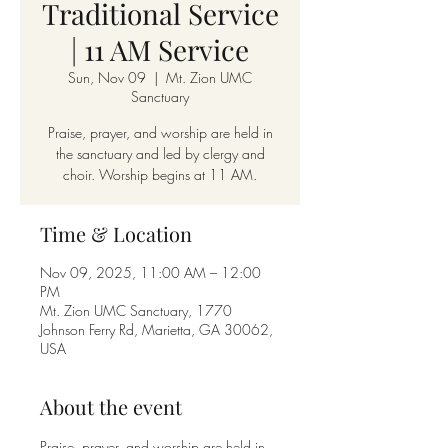
Traditional Service
| 11 AM Service
Sun, Nov 09
  |  
Mt. Zion UMC
Sanctuary
Praise, prayer, and worship are held in
the sanctuary and led by clergy and
choir. Worship begins at 11 AM.
Time & Location
Nov 09, 2025, 11:00 AM – 12:00
PM
Mt. Zion UMC Sanctuary, 1770
Johnson Ferry Rd, Marietta, GA 30062,
USA
About the event
Praise, prayer, and worship are held in 