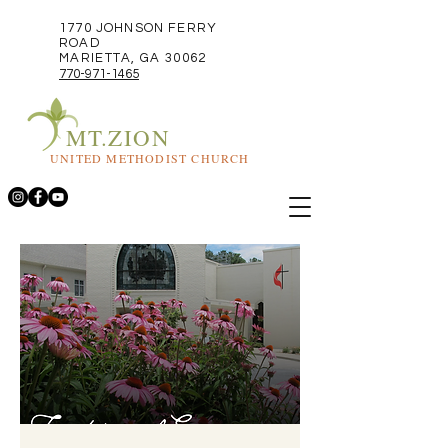
1770 JOHNSON FERRY
ROAD
MARIETTA, GA 30062
770-971-1465
MT.ZION
UNITED METHODIST CHURCH