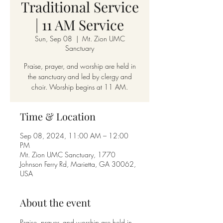
Traditional Service
| 11 AM Service
Sun, Sep 08
  |  
Mt. Zion UMC
Sanctuary
Praise, prayer, and worship are held in
the sanctuary and led by clergy and
choir. Worship begins at 11 AM.
Time & Location
Sep 08, 2024, 11:00 AM – 12:00
PM
Mt. Zion UMC Sanctuary, 1770
Johnson Ferry Rd, Marietta, GA 30062,
USA
About the event
Praise, prayer, and worship are held in 