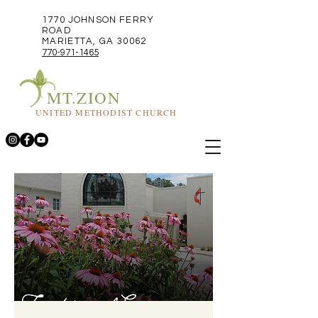
1770 JOHNSON FERRY
ROAD
MARIETTA, GA 30062
770-971-1465
MT.ZION
UNITED METHODIST CHURCH