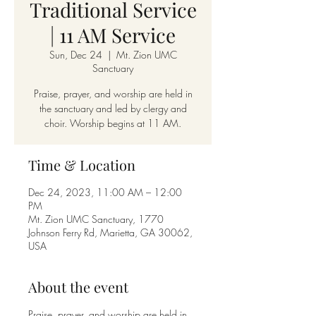
Traditional Service
| 11 AM Service
Sun, Dec 24
  |  
Mt. Zion UMC
Sanctuary
Praise, prayer, and worship are held in
the sanctuary and led by clergy and
choir. Worship begins at 11 AM.
Time & Location
Dec 24, 2023, 11:00 AM – 12:00
PM
Mt. Zion UMC Sanctuary, 1770
Johnson Ferry Rd, Marietta, GA 30062,
USA
About the event
Praise, prayer, and worship are held in