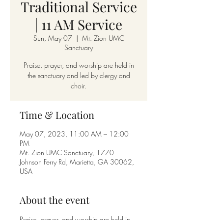
Traditional Service
| 11 AM Service
Sun, May 07
  |  
Mt. Zion UMC
Sanctuary
Praise, prayer, and worship are held in
the sanctuary and led by clergy and
choir.
Time & Location
May 07, 2023, 11:00 AM – 12:00
PM
Mt. Zion UMC Sanctuary, 1770
Johnson Ferry Rd, Marietta, GA 30062,
USA
About the event
Praise, prayer, and worship are held in 