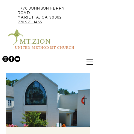
1770 JOHNSON FERRY
ROAD
MARIETTA, GA 30062
770-971-1465
MT.ZION
UNITED METHODIST CHURCH