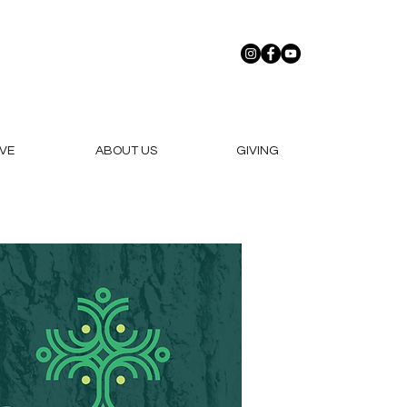
VE
ABOUT US
GIVING