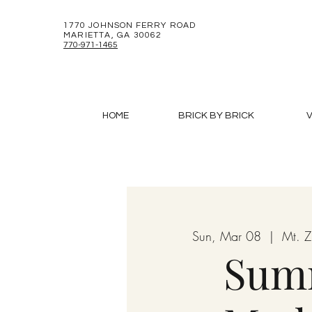
1770 JOHNSON FERRY ROAD
MARIETTA, GA 30062
770-971-1465
HOME
BRICK BY BRICK
V
Sun, Mar 08
  |  
Mt. 
Sum