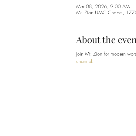
Mar 08, 2026, 9:00 AM –
Mt. Zion UMC Chapel, 1770 
About the even
Join Mt. Zion for modern wors
channel.