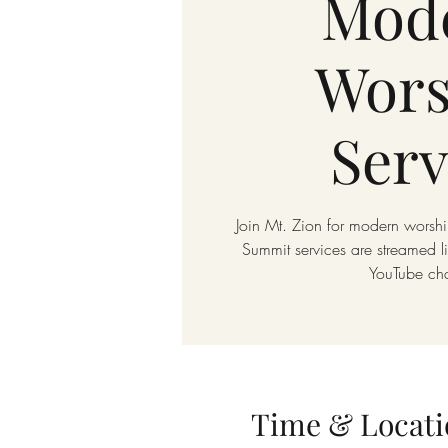
Mod
Wors
Serv
Join Mt. Zion for modern worshi
Summit services are streamed 
YouTube ch
Time & Locati