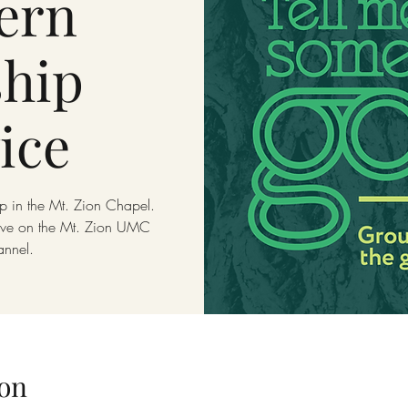
ern
hip
ice
p in the Mt. Zion Chapel.
live on the Mt. Zion UMC
annel.
on