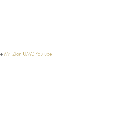
he 
Mt. Zion UMC YouTube 