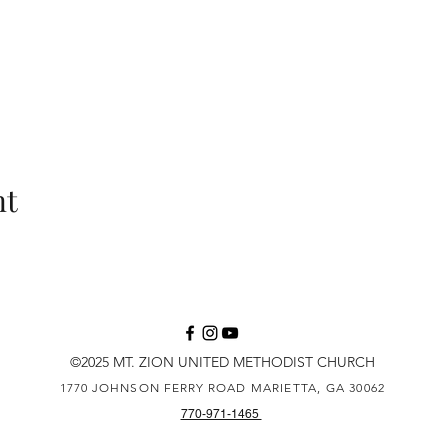
nt
©2025 MT. ZION UNITED METHODIST CHURCH
1770 JOHNSON FERRY ROAD
MARIETTA, GA 30062
770-971-1465