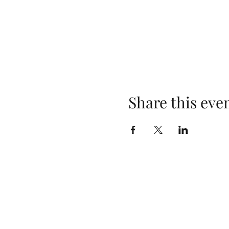
Share this eve