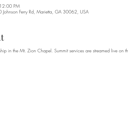
 12:00 PM
Johnson Ferry Rd, Marietta, GA 30062, USA
t
hip in the Mt. Zion Chapel. Summit services are streamed live on t