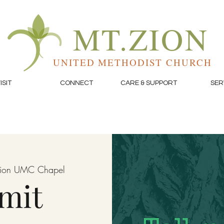
MT.ZION
UNITED METHODIST CHURCH
ISIT
CONNECT
CARE & SUPPORT
SER
Zion UMC Chapel
mit