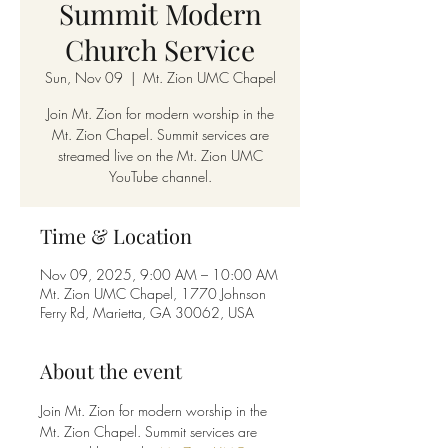
Summit Modern
Church Service
Sun, Nov 09
  |  
Mt. Zion UMC Chapel
Join Mt. Zion for modern worship in the
Mt. Zion Chapel. Summit services are
streamed live on the Mt. Zion UMC
YouTube channel.
Time & Location
Nov 09, 2025, 9:00 AM – 10:00 AM
Mt. Zion UMC Chapel, 1770 Johnson
Ferry Rd, Marietta, GA 30062, USA
About the event
Join Mt. Zion for modern worship in the 
Mt. Zion Chapel. Summit services are 