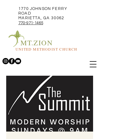
1770 JOHNSON FERRY
ROAD
MARIETTA, GA 30062
770-971-1465
MT.ZION
UNITED METHODIST CHURCH