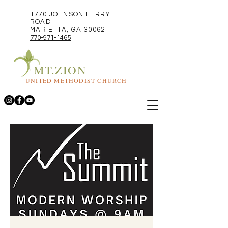
1770 JOHNSON FERRY
ROAD
MARIETTA, GA 30062
770-971-1465
MT.ZION
UNITED METHODIST CHURCH