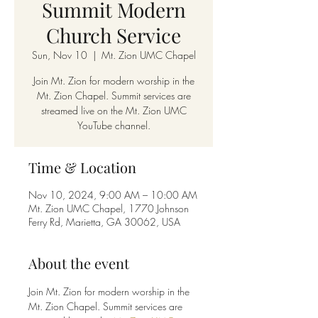
Summit Modern
Church Service
Sun, Nov 10
  |  
Mt. Zion UMC Chapel
Join Mt. Zion for modern worship in the
Mt. Zion Chapel. Summit services are
streamed live on the Mt. Zion UMC
YouTube channel.
Time & Location
Nov 10, 2024, 9:00 AM – 10:00 AM
Mt. Zion UMC Chapel, 1770 Johnson
Ferry Rd, Marietta, GA 30062, USA
About the event
Join Mt. Zion for modern worship in the 
Mt. Zion Chapel. Summit services are 