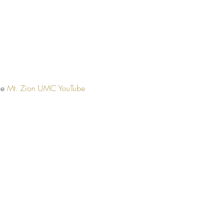
he 
Mt. Zion UMC YouTube 