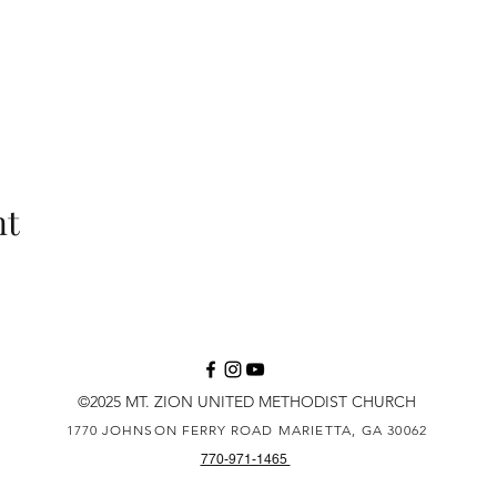
nt
©2025 MT. ZION UNITED METHODIST CHURCH
1770 JOHNSON FERRY ROAD
MARIETTA, GA 30062
770-971-1465