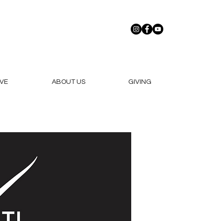
VE
ABOUT US
GIVING