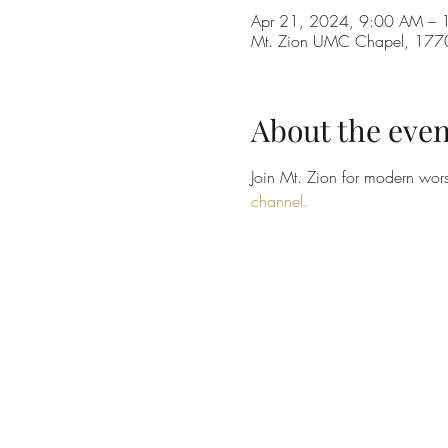
Apr 21, 2024, 9:00 AM –
Mt. Zion UMC Chapel, 1770 
About the even
Join Mt. Zion for modern wors
channel.