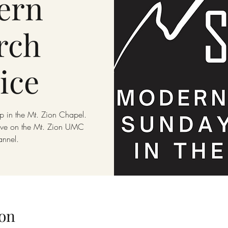
ern
rch
ice
p in the Mt. Zion Chapel.
live on the Mt. Zion UMC
annel.
on