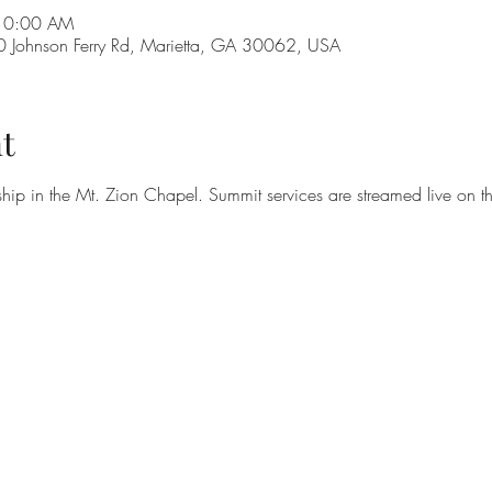
 10:00 AM
Johnson Ferry Rd, Marietta, GA 30062, USA
t
hip in the Mt. Zion Chapel. Summit services are streamed live on t