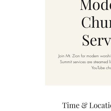
Mod
Chu
Serv
Join Mt. Zion for modern worshi
Summit services are streamed 
YouTube ch
Time & Locati