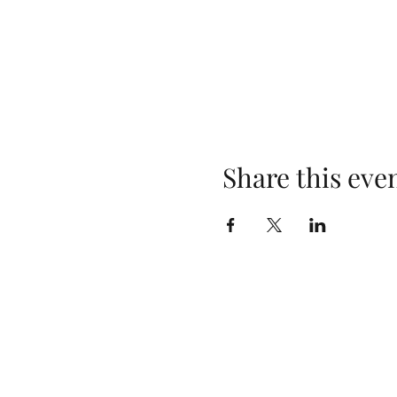
Share this eve