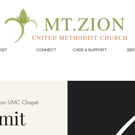
MT.ZION
UNITED METHODIST CHURCH
ISIT
CONNECT
CARE & SUPPORT
SER
Zion UMC Chapel
mit