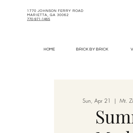
1770 JOHNSON FERRY ROAD
MARIETTA, GA 30062
770-971-1465
HOME
BRICK BY BRICK
V
Sun, Apr 21
  |  
Mt. 
Sum