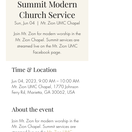
Summit Modern
Church Service
Sun, Jun 04
  |  
Mt. Zion UMC Chapel
Join Mt. Zion for modern worship in the
Mt. Zion Chapel. Summit services are
streamed live on the Mt. Zion UMC
Facebook page.
Time & Location
Jun 04, 2023, 9:00 AM – 10:00 AM
Mt. Zion UMC Chapel, 1770 Johnson
Ferry Rd, Marietta, GA 30062, USA
About the event
Join Mt. Zion for modern worship in the
Mt. Zion Chapel. Summit services are
streamed live on the
Mt. Zion UMC