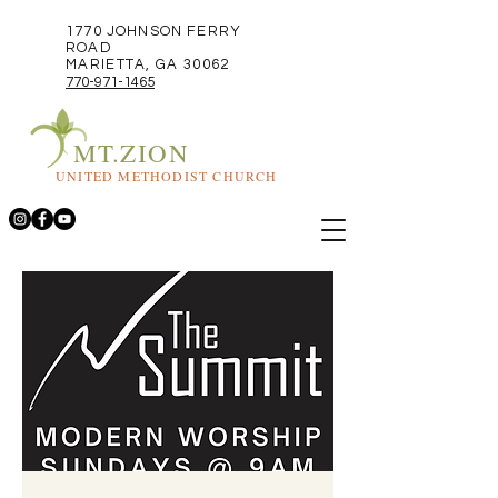
1770 JOHNSON FERRY
ROAD
MARIETTA, GA 30062
770-971-1465
MT.ZION
UNITED METHODIST CHURCH