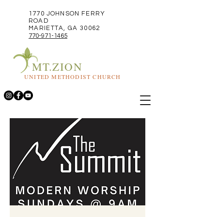
1770 JOHNSON FERRY
ROAD
MARIETTA, GA 30062
770-971-1465
MT.ZION
UNITED METHODIST CHURCH