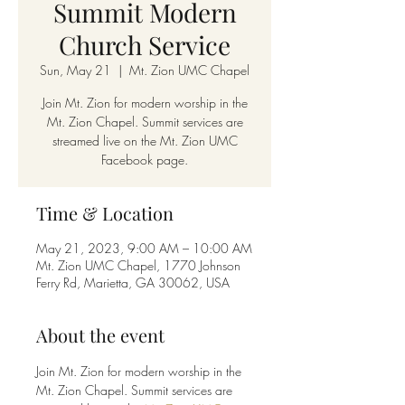
Summit Modern
Church Service
Sun, May 21
  |  
Mt. Zion UMC Chapel
Join Mt. Zion for modern worship in the
Mt. Zion Chapel. Summit services are
streamed live on the Mt. Zion UMC
Facebook page.
Time & Location
May 21, 2023, 9:00 AM – 10:00 AM
Mt. Zion UMC Chapel, 1770 Johnson
Ferry Rd, Marietta, GA 30062, USA
About the event
Join Mt. Zion for modern worship in the 
Mt. Zion Chapel. Summit services are 