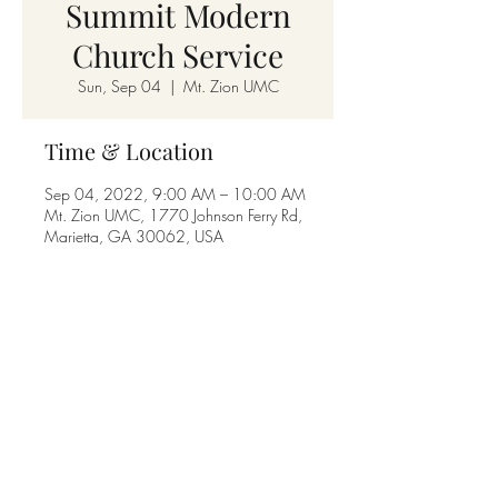
Summit Modern
Church Service
Sun, Sep 04
  |  
Mt. Zion UMC
Time & Location
Sep 04, 2022, 9:00 AM – 10:00 AM
Mt. Zion UMC, 1770 Johnson Ferry Rd,
Marietta, GA 30062, USA
Share this event