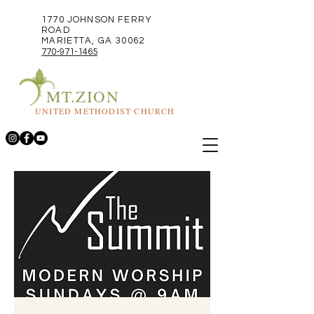
1770 JOHNSON FERRY
ROAD
MARIETTA, GA 30062
770-971-1465
MT.ZION
UNITED METHODIST CHURCH