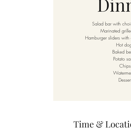
Din
Salad bar with choi
Marinated grill
Hamburger sliders with 
Hot do
Baked be
Potato sa
Chips
Waterme
Desser
Time & Locati