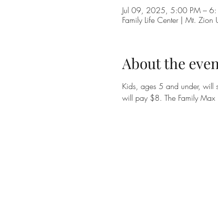
Jul 09, 2025, 5:00 PM – 6
Family Life Center | Mt. Zi
About the even
Kids, ages 5 and under, will s
will pay $8. The Family Max 