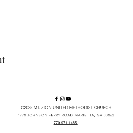
nt
©2025 MT. ZION UNITED METHODIST CHURCH
1770 JOHNSON FERRY ROAD
MARIETTA, GA 30062
770-971-1465