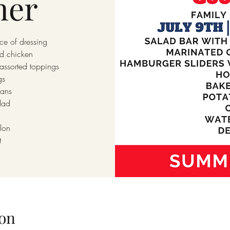
ner
ce of dressing
ed chicken
assorted toppings
gs
ans
lad
lon
t
on