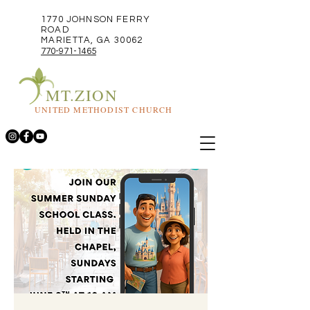
1770 JOHNSON FERRY
ROAD
MARIETTA, GA 30062
770-971-1465
MT.ZION
UNITED METHODIST CHURCH