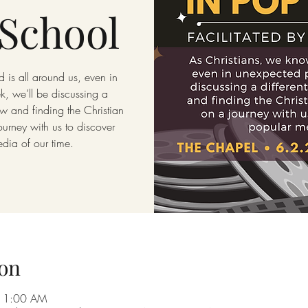
School
 is all around us, even in
, we’ll be discussing a
w and finding the Christian
rney with us to discover
edia of our time.
on
 11:00 AM