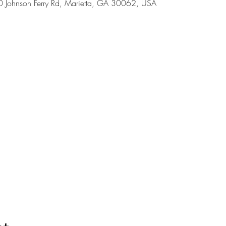
Johnson Ferry Rd, Marietta, GA 30062, USA