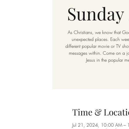
Sunday 
As Christians, we know that God
unexpected places. Each week
different popular movie or TV sho
messages within. Come on a jou
Jesus in the popular m
Time & Locati
Jul 21, 2024, 10:00 AM –