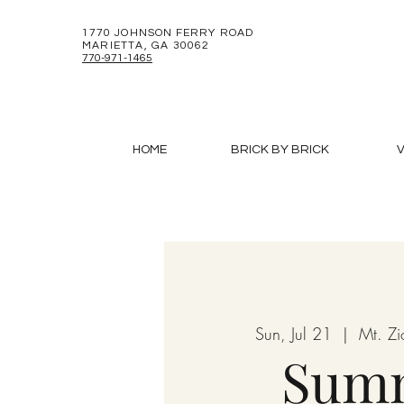
1770 JOHNSON FERRY ROAD
MARIETTA, GA 30062
770-971-1465
HOME
BRICK BY BRICK
V
Sun, Jul 21
  |  
Mt. Z
Sum