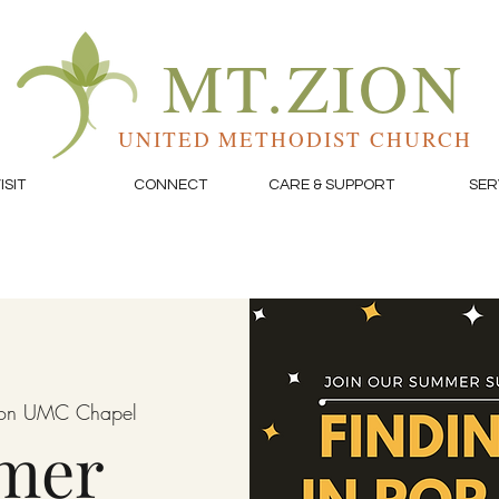
MT.ZION
UNITED METHODIST CHURCH
ISIT
CONNECT
CARE & SUPPORT
SER
ion UMC Chapel
mer