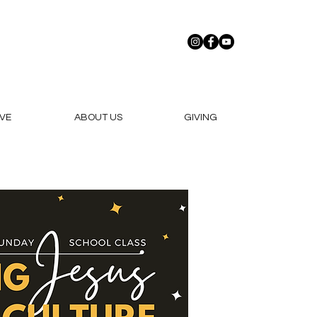
VE
ABOUT US
GIVING