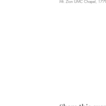
Mt. Zion UMC Chapel, 1770 