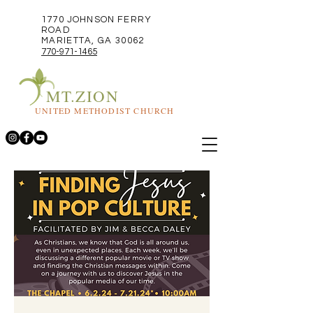
1770 JOHNSON FERRY
ROAD
MARIETTA, GA 30062
770-971-1465
MT.ZION
UNITED METHODIST CHURCH