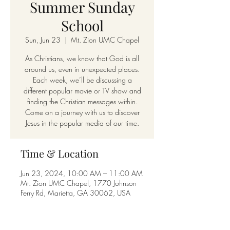
Summer Sunday
School
Sun, Jun 23
  |  
Mt. Zion UMC Chapel
As Christians, we know that God is all
around us, even in unexpected places.
Each week, we’ll be discussing a
different popular movie or TV show and
finding the Christian messages within.
Come on a journey with us to discover
Jesus in the popular media of our time.
Time & Location
Jun 23, 2024, 10:00 AM – 11:00 AM
Mt. Zion UMC Chapel, 1770 Johnson
Ferry Rd, Marietta, GA 30062, USA