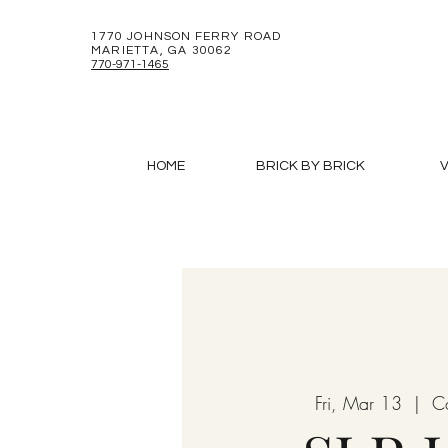
1770 JOHNSON FERRY ROAD
MARIETTA, GA 30062
770-971-1465
HOME
BRICK BY BRICK
V
Fri, Mar 13
  |  
C