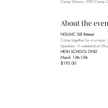
Camp Glisson, 690 Camp G
About the even
NGUMC SLR Retreat
Come together for a unique, y
Speakers. A weekend at Glis
HIGH SCHOOL ONLY
March 13th-15th
$195.00