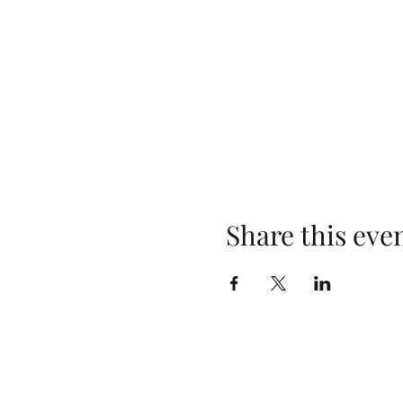
Share this eve