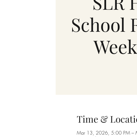
SLR 
School 
Week
Time & Locati
Mar 13, 2026, 5:00 PM – 