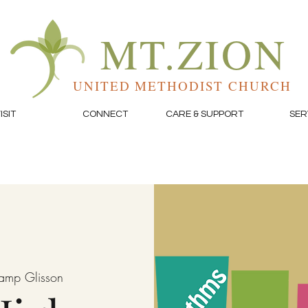
MT.ZION
UNITED METHODIST CHURCH
ISIT
CONNECT
CARE & SUPPORT
SER
amp Glisson