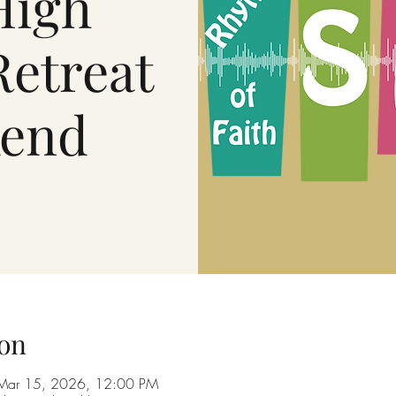
High
Retreat
end
on
Mar 15, 2026, 12:00 PM