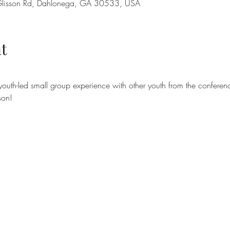
lisson Rd, Dahlonega, GA 30533, USA
t
outh-led small group experience with other youth from the conferen
son!