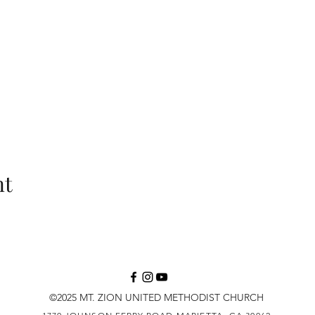
nt
©2025 MT. ZION UNITED METHODIST CHURCH