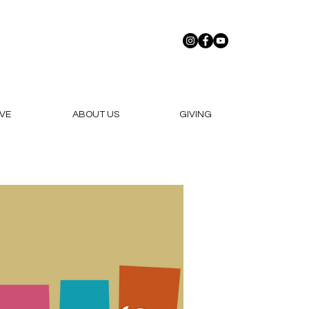
VE
ABOUT US
GIVING