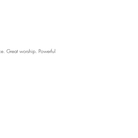
ce. Great worship. Powerful 