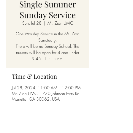
Single Summer
Sunday Service
Sun, Jul 28
  |  
Mt. Zion UMC
One Worship Service in the Mt. Zion
Sanctuary.
There will be no Sunday School. The
nursery will be open for 4 and under
9:45 - 11:15 am.
Time & Location
Jul 28, 2024, 11:00 AM – 12:00 PM
Mt. Zion UMC, 1770 Johnson Ferry Rd,
Marietta, GA 30062, USA
Share this event