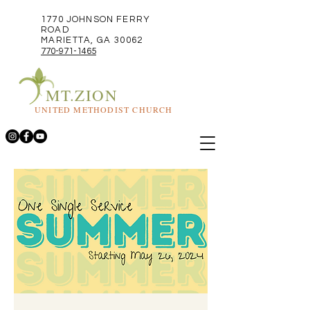
1770 JOHNSON FERRY
ROAD
MARIETTA, GA 30062
770-971-1465
MT.ZION
UNITED METHODIST CHURCH