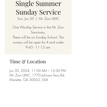
Single Summer
Sunday Service
Sun, Jun 30
  |  
Mt. Zion UMC
One Worship Service in the Mt. Zion
Sanctuary.
There will be no Sunday School. The
nursery will be open for 4 and under
9:45 - 11:15 am.
Time & Location
Jun 30, 2024, 11:00 AM – 12:00 PM
Mt. Zion UMC, 1770 Johnson Ferry Rd,
Marietta, GA 30062, USA
Share this event