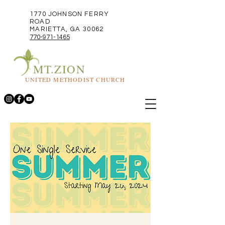
1770 JOHNSON FERRY
ROAD
MARIETTA, GA 30062
770-971-1465
MT.ZION
UNITED METHODIST CHURCH