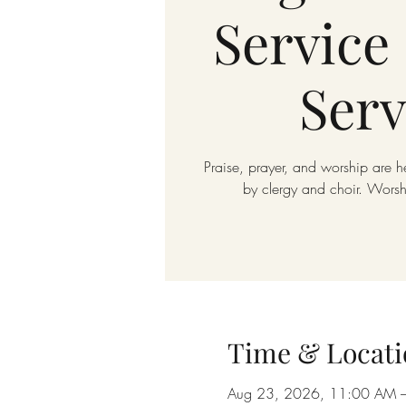
Service 
Serv
Praise, prayer, and worship are h
by clergy and choir. Wors
Time & Locati
Aug 23, 2026, 11:00 AM 