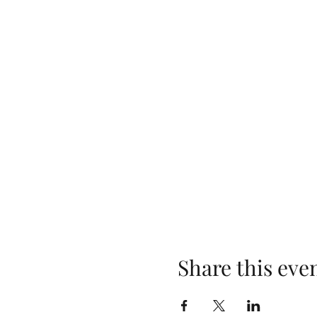
Share this eve