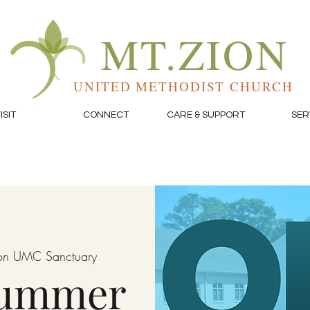
MT.ZION
UNITED METHODIST CHURCH
ISIT
CONNECT
CARE & SUPPORT
SER
on UMC Sanctuary
Summer