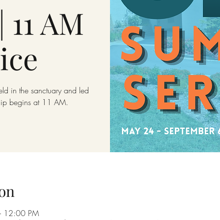
| 11 AM
ice
eld in the sanctuary and led
hip begins at 11 AM.
on
– 12:00 PM