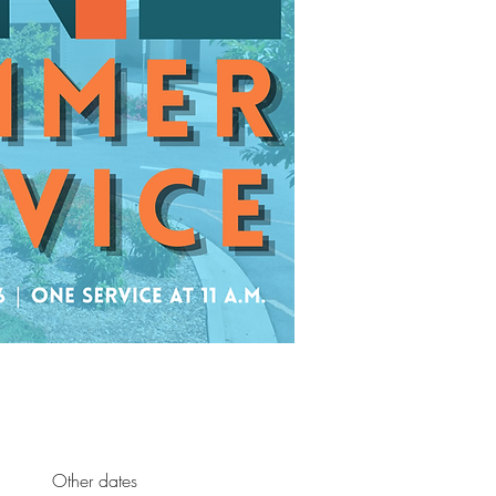
Other dates