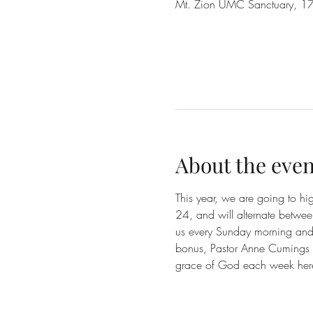
Mt. Zion UMC Sanctuary, 17
About the even
This year, we are going to h
24, and will alternate betwe
us every Sunday morning and e
bonus, Pastor Anne Cumings a
grace of God each week her