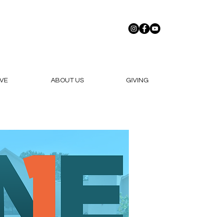
VE
ABOUT US
GIVING