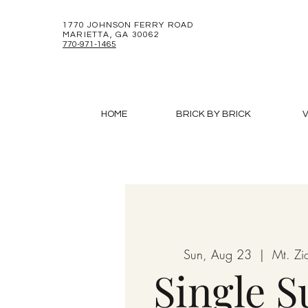
1770 JOHNSON FERRY ROAD
MARIETTA, GA 30062
770-971-1465
HOME
BRICK BY BRICK
V
Sun, Aug 23
  |  
Mt. Zi
Single 