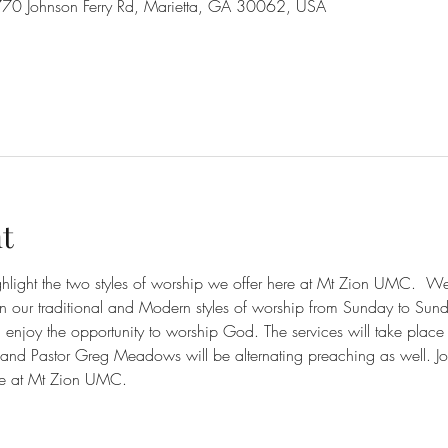
70 Johnson Ferry Rd, Marietta, GA 30062, USA
t
ighlight the two styles of worship we offer here at Mt Zion UMC.  
en our traditional and Modern styles of worship from Sunday to Sun
njoy the opportunity to worship God. The services will take place
nd Pastor Greg Meadows will be alternating preaching as well. Jo
e at Mt Zion UMC. 