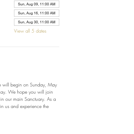
Sun, Aug 09, 11:00 AM
Sun, Aug 16, 11:00 AM
Sun, Aug 30, 11:00 AM
View all 5 dates
We will begin on Sunday, May 
day. We hope you will join 
 in our main Sanctuary. As a 
in us and experience the 