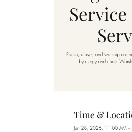
Service 
Serv
Praise, prayer, and worship are h
by clergy and choir. Wors
Time & Locati
Jun 28, 2026, 11:00 AM –