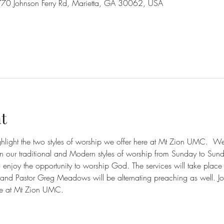
70 Johnson Ferry Rd, Marietta, GA 30062, USA
t
ighlight the two styles of worship we offer here at Mt Zion UMC.  
en our traditional and Modern styles of worship from Sunday to Sun
njoy the opportunity to worship God. The services will take place
nd Pastor Greg Meadows will be alternating preaching as well. Jo
e at Mt Zion UMC. 