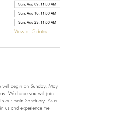
Sun, Aug 09, 11:00 AM
Sun, Aug 16, 11:00 AM
Sun, Aug 23, 11:00 AM
View all 5 dates
We will begin on Sunday, May 
day. We hope you will join 
 in our main Sanctuary. As a 
in us and experience the 