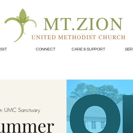
MT.ZION
UNITED METHODIST CHURCH
ISIT
CONNECT
CARE & SUPPORT
SER
on UMC Sanctuary
Summer