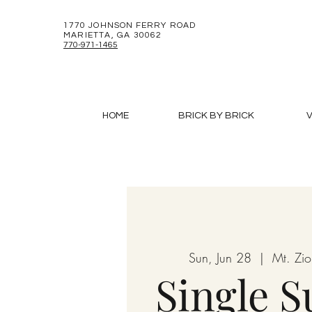
1770 JOHNSON FERRY ROAD
MARIETTA, GA 30062
770-971-1465
HOME
BRICK BY BRICK
V
Sun, Jun 28
  |  
Mt. Zi
Single 