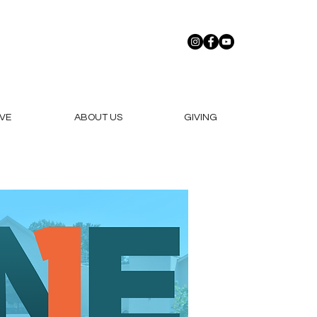
VE
ABOUT US
GIVING