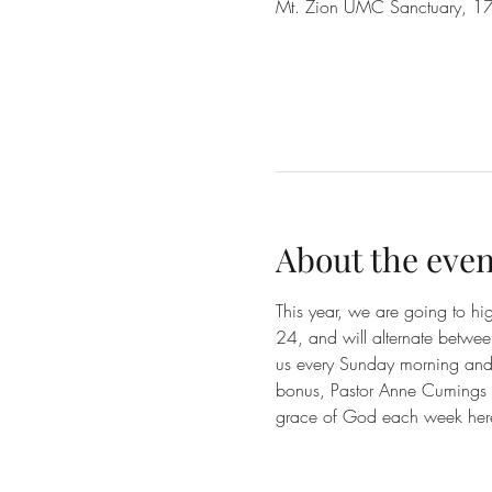
Mt. Zion UMC Sanctuary, 17
About the even
This year, we are going to h
24, and will alternate betwe
us every Sunday morning and e
bonus, Pastor Anne Cumings a
grace of God each week her