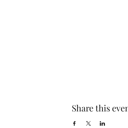
Share this eve