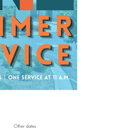
Other dates