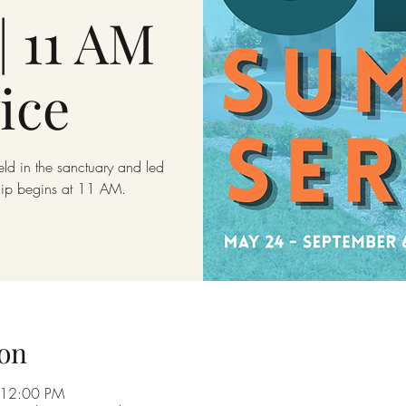
| 11 AM
ice
eld in the sanctuary and led
hip begins at 11 AM.
on
 12:00 PM