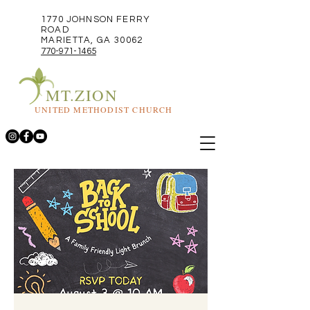
1770 JOHNSON FERRY
ROAD
MARIETTA, GA 30062
770-971-1465
MT.ZION
UNITED METHODIST CHURCH