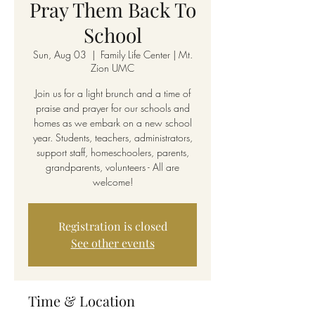
Pray Them Back To
School
Sun, Aug 03
  |  
Family Life Center | Mt.
Zion UMC
Join us for a light brunch and a time of
praise and prayer for our schools and
homes as we embark on a new school
year. Students, teachers, administrators,
support staff, homeschoolers, parents,
grandparents, volunteers - All are
welcome!
Registration is closed
See other events
Time & Location