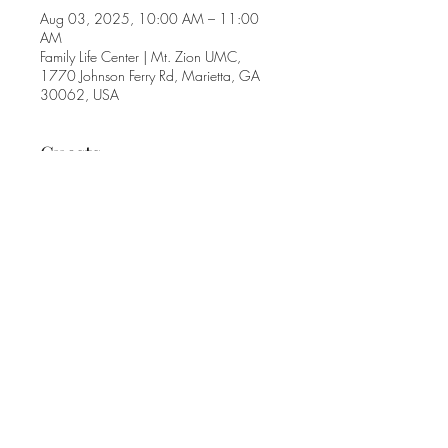
Aug 03, 2025, 10:00 AM – 11:00
AM
Family Life Center | Mt. Zion UMC,
1770 Johnson Ferry Rd, Marietta, GA
30062, USA
Guests
+ 6 other guests
Share this event