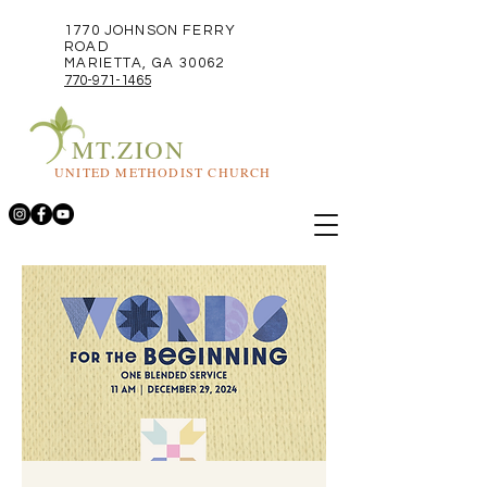
1770 JOHNSON FERRY
ROAD
MARIETTA, GA 30062
770-971-1465
MT.ZION
UNITED METHODIST CHURCH