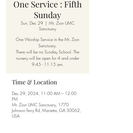
One Service : Fifth
Sunday
Sun, Dec 29
  |  
Mt. Zion UMC
Sanctuary
One Worship Service in the Mt. Zion
Sanctuary.
There will be no Sunday School. The
nursery will be open for 4 and under
9:45 - 11:15 am.
Time & Location
Dec 29, 2024, 11:00 AM – 12:00
PM
Mt. Zion UMC Sanctuary, 1770
Johnson Ferry Rd, Marietta, GA 30062,
USA