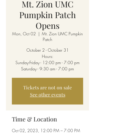
Mt. Zion UMC
Pumpkin Patch
Opens
Mon, Oct 02
  |  
Mt. Zion UMC Pumpkin
Patch
October 2 - October 31
Hours:
Sunday-Friday - 12:00 pm - 7:00 pm
Saturday - 9:30 am - 7:00 pm
Tickets are not on sale
See other events
Time & Location
Oct 02, 2023, 12:00 PM – 7:00 PM