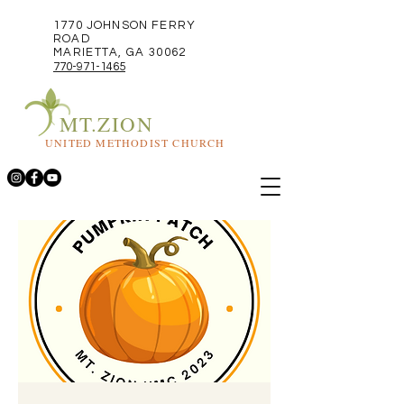
1770 JOHNSON FERRY
ROAD
MARIETTA, GA 30062
770-971-1465
MT.ZION
UNITED METHODIST CHURCH